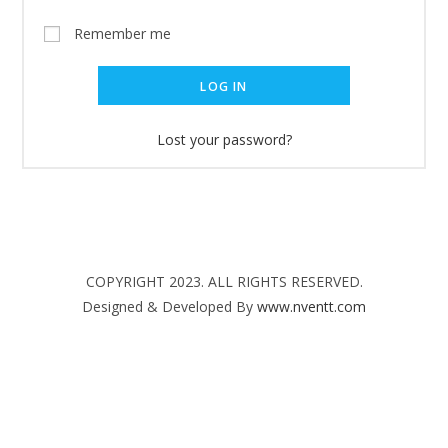
Remember me
LOG IN
Lost your password?
COPYRIGHT 2023. ALL RIGHTS RESERVED.
Designed & Developed By
www.nventt.com