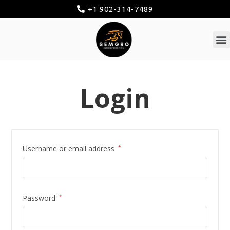
+1 902-314-7489
Login
Username or email address
*
Password
*