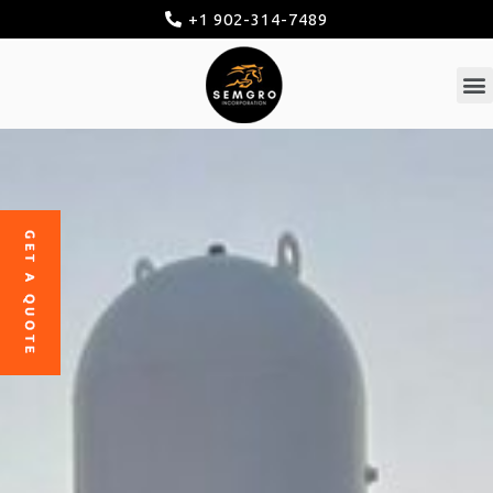
+1 902-314-7489