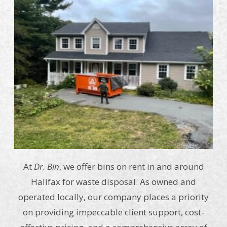
At
Dr. Bin
, we offer bins on rent in and around
Halifax for waste disposal. As owned and
operated locally, our company places a priority
on providing impeccable client support, cost-