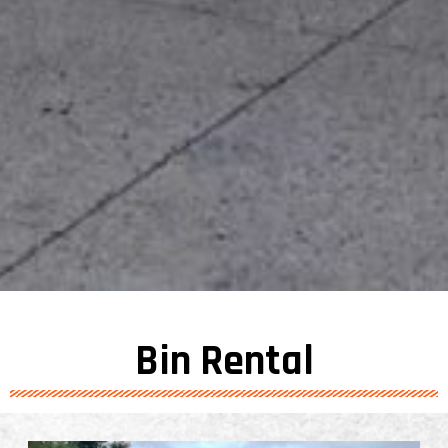
Bin Rental