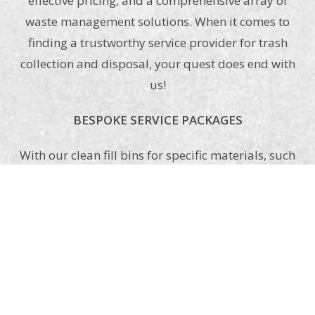
effective pricing, and a comprehensive array of
waste management solutions. When it comes to
finding a trustworthy service provider for trash
collection and disposal, your quest does end with
us!
BESPOKE SERVICE PACKAGES
With our clean fill bins for specific materials, such
as soil, brick, concrete, asphalt, etc., and all-
purpose dumpster bins, such as home waste and
debris from construction sites, zeroing in on one
as per your requirements as well as your
affordability cannot be simpler anymore. Have a
look at our offerings, and in case you do not
come across one that may suit you, let us know