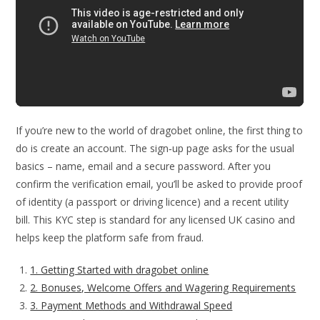
If you’re new to the world of dragobet online, the first thing to
do is create an account. The sign‑up page asks for the usual
basics – name, email and a secure password. After you
confirm the verification email, you’ll be asked to provide proof
of identity (a passport or driving licence) and a recent utility
bill. This KYC step is standard for any licensed UK casino and
helps keep the platform safe from fraud.
1. Getting Started with dragobet online
2. Bonuses, Welcome Offers and Wagering Requirements
3. Payment Methods and Withdrawal Speed