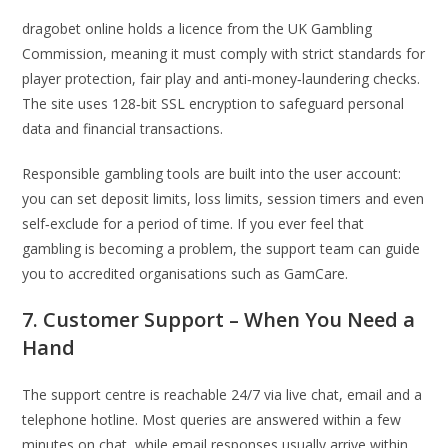
dragobet online holds a licence from the UK Gambling
Commission, meaning it must comply with strict standards for
player protection, fair play and anti‑money‑laundering checks.
The site uses 128‑bit SSL encryption to safeguard personal
data and financial transactions.
Responsible gambling tools are built into the user account:
you can set deposit limits, loss limits, session timers and even
self‑exclude for a period of time. If you ever feel that
gambling is becoming a problem, the support team can guide
you to accredited organisations such as GamCare.
7. Customer Support – When You Need a
Hand
The support centre is reachable 24/7 via live chat, email and a
telephone hotline. Most queries are answered within a few
minutes on chat, while email responses usually arrive within