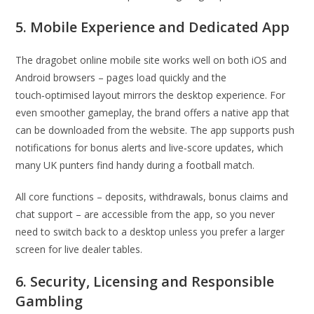
5. Mobile Experience and Dedicated App
The dragobet online mobile site works well on both iOS and
Android browsers – pages load quickly and the
touch‑optimised layout mirrors the desktop experience. For
even smoother gameplay, the brand offers a native app that
can be downloaded from the website. The app supports push
notifications for bonus alerts and live‑score updates, which
many UK punters find handy during a football match.
All core functions – deposits, withdrawals, bonus claims and
chat support – are accessible from the app, so you never
need to switch back to a desktop unless you prefer a larger
screen for live dealer tables.
6. Security, Licensing and Responsible
Gambling