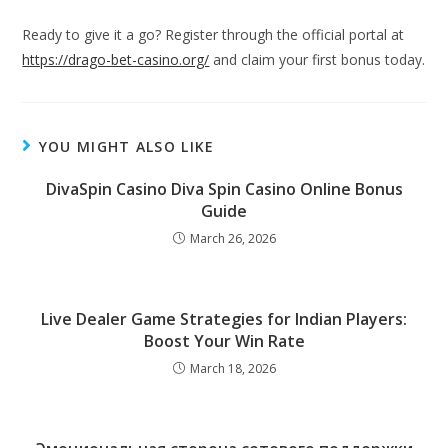
Ready to give it a go? Register through the official portal at
https://drago-bet-casino.org/
and claim your first bonus today.
YOU MIGHT ALSO LIKE
DivaSpin Casino Diva Spin Casino Online Bonus
Guide
March 26, 2026
Live Dealer Game Strategies for Indian Players:
Boost Your Win Rate
March 18, 2026