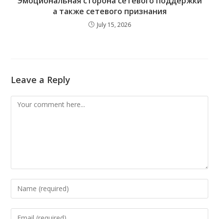
Эмоциональная сторона сетевого поддержки
а также сетевого признания
July 15, 2026
Leave a Reply