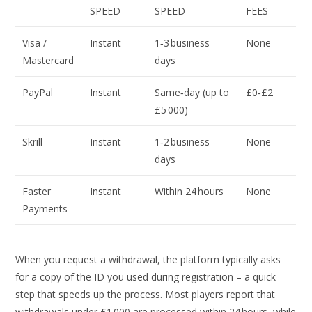
SPEED
SPEED
FEES
Visa /
Instant
1‑3 business
None
Mastercard
days
PayPal
Instant
Same‑day (up to
£0‑£2
£5 000)
Skrill
Instant
1‑2 business
None
days
Faster
Instant
Within 24 hours
None
Payments
When you request a withdrawal, the platform typically asks
for a copy of the ID you used during registration – a quick
step that speeds up the process. Most players report that
withdrawals under £1 000 are processed within 24 hours, while