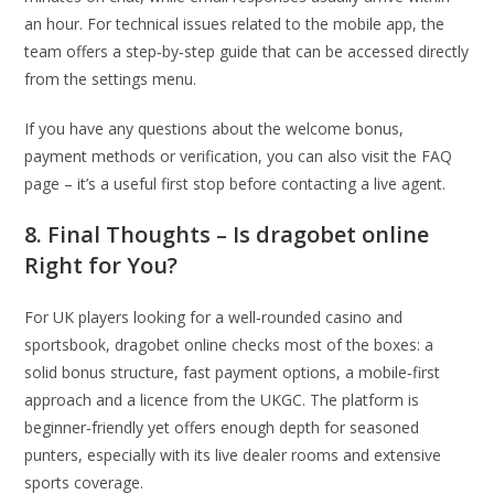
an hour. For technical issues related to the mobile app, the
team offers a step‑by‑step guide that can be accessed directly
from the settings menu.
If you have any questions about the welcome bonus,
payment methods or verification, you can also visit the FAQ
page – it’s a useful first stop before contacting a live agent.
8. Final Thoughts – Is dragobet online
Right for You?
For UK players looking for a well‑rounded casino and
sportsbook, dragobet online checks most of the boxes: a
solid bonus structure, fast payment options, a mobile‑first
approach and a licence from the UKGC. The platform is
beginner‑friendly yet offers enough depth for seasoned
punters, especially with its live dealer rooms and extensive
sports coverage.