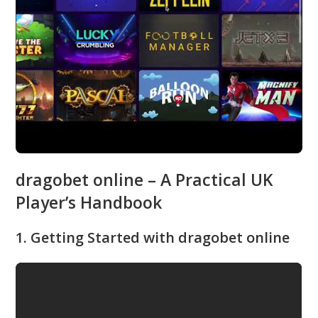
dragobet online – A Practical UK
Player’s Handbook
1. Getting Started with dragobet online