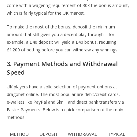
come with a wagering requirement of 30× the bonus amount,
which is fairly typical for the UK market.
To make the most of the bonus, deposit the minimum
amount that still gives you a decent play‑through – for
example, a £40 deposit will yield a £40 bonus, requiring
£1 200 of betting before you can withdraw any winnings.
3. Payment Methods and Withdrawal
Speed
UK players have a solid selection of payment options at
dragobet online. The most popular are debit/credit cards,
e‑wallets like PayPal and Skrill, and direct bank transfers via
Faster Payments. Below is a quick comparison of the main
methods:
METHOD
DEPOSIT
WITHDRAWAL
TYPICAL