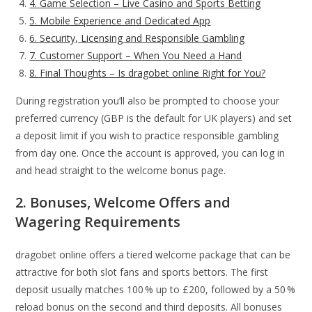
4. Game Selection – Live Casino and Sports Betting
5. Mobile Experience and Dedicated App
6. Security, Licensing and Responsible Gambling
7. Customer Support – When You Need a Hand
8. Final Thoughts – Is dragobet online Right for You?
During registration you’ll also be prompted to choose your
preferred currency (GBP is the default for UK players) and set
a deposit limit if you wish to practice responsible gambling
from day one. Once the account is approved, you can log in
and head straight to the welcome bonus page.
2. Bonuses, Welcome Offers and
Wagering Requirements
dragobet online offers a tiered welcome package that can be
attractive for both slot fans and sports bettors. The first
deposit usually matches 100 % up to £200, followed by a 50 %
reload bonus on the second and third deposits. All bonuses