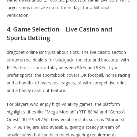
larger sums can take up to three days for additional
verification.
4. Game Selection – Live Casino and
Sports Betting
dragobet online isn’t just about slots. The live casino section
streams real dealers for blackjack, roulette and baccarat, with
RTPs that sit comfortably between 96 % and 98 %. If you
prefer sports, the sportsbook covers UK football, horse racing
and a handful of overseas leagues, all with competitive odds
and a handy cash‑out feature.
For players who enjoy high‑volatility games, the platform
highlights titles like “Mega Moolah” (RTP 88 %) and “Gonzo’s
Quest” (RTP 95.97 %). Low‑volatility slots such as “Starburst”
(RTP 96.1 %) are also available, giving a steady stream of
smaller wins that can help meet wagering requirements.