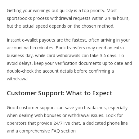
Getting your winnings out quickly is a top priority. Most
sportsbooks process withdrawal requests within 24‑48 hours,
but the actual speed depends on the chosen method.
Instant e‑wallet payouts are the fastest, often arriving in your
account within minutes. Bank transfers may need an extra
business day, while card withdrawals can take 3‑5 days. To
avoid delays, keep your verification documents up to date and
double‑check the account details before confirming a
withdrawal.
Customer Support: What to Expect
Good customer support can save you headaches, especially
when dealing with bonuses or withdrawal issues. Look for
operators that provide 24/7 live chat, a dedicated phone line
and a comprehensive FAQ section.