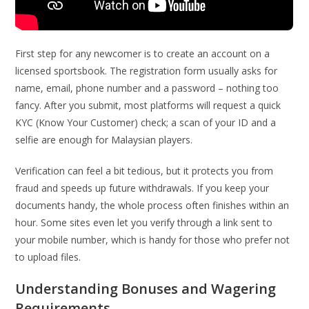
First step for any newcomer is to create an account on a
licensed sportsbook. The registration form usually asks for
name, email, phone number and a password – nothing too
fancy. After you submit, most platforms will request a quick
KYC (Know Your Customer) check; a scan of your ID and a
selfie are enough for Malaysian players.
Verification can feel a bit tedious, but it protects you from
fraud and speeds up future withdrawals. If you keep your
documents handy, the whole process often finishes within an
hour. Some sites even let you verify through a link sent to
your mobile number, which is handy for those who prefer not
to upload files.
Understanding Bonuses and Wagering
Requirements