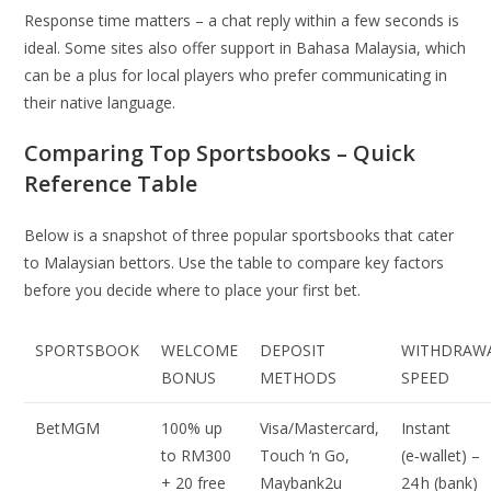
Response time matters – a chat reply within a few seconds is
ideal. Some sites also offer support in Bahasa Malaysia, which
can be a plus for local players who prefer communicating in
their native language.
Comparing Top Sportsbooks – Quick
Reference Table
Below is a snapshot of three popular sportsbooks that cater
to Malaysian bettors. Use the table to compare key factors
before you decide where to place your first bet.
SPORTSBOOK
WELCOME
DEPOSIT
WITHDRAW
BONUS
METHODS
SPEED
BetMGM
100% up
Visa/Mastercard,
Instant
to RM300
Touch ‘n Go,
(e‑wallet) –
+ 20 free
Maybank2u
24 h (bank)