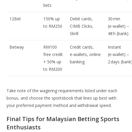
bets
12Bet
150% up
Debit cards,
30 min
to RM250
CIMB Clicks,
(e‑wallet) –
Skrill
48 h (bank)
Betway
RM100
Credit cards,
Instant
free credit
e‑wallets, online
(e‑wallet) –
+ 50% up
banking
2 days (bank
to RM200
Take note of the wagering requirements listed under each
bonus, and choose the sportsbook that lines up best with
your preferred payment method and withdrawal speed.
Final Tips for Malaysian Betting Sports
Enthusiasts