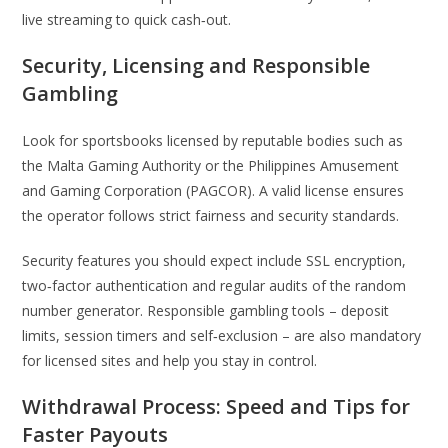
live streaming to quick cash‑out.
Security, Licensing and Responsible
Gambling
Look for sportsbooks licensed by reputable bodies such as
the Malta Gaming Authority or the Philippines Amusement
and Gaming Corporation (PAGCOR). A valid license ensures
the operator follows strict fairness and security standards.
Security features you should expect include SSL encryption,
two‑factor authentication and regular audits of the random
number generator. Responsible gambling tools – deposit
limits, session timers and self‑exclusion – are also mandatory
for licensed sites and help you stay in control.
Withdrawal Process: Speed and Tips for
Faster Payouts