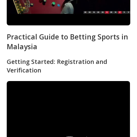
Practical Guide to Betting Sports in
Malaysia
Getting Started: Registration and
Verification