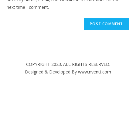
next time I comment.
COPYRIGHT 2023. ALL RIGHTS RESERVED.
Designed & Developed By
www.nventt.com