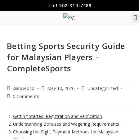
+1 902-314-7489
JUNK
BIN 
FLAT D
CONTACT US
Betting Sports Security Guide
for Malaysian Players –
CompleteSports
kianwebco
May 10, 2026
Uncategorized
0 Comments
Getting Started: Registration and Verification
Understanding Bonuses and Wagering Requirements
Choosing the Right Payment Methods for Malaysian