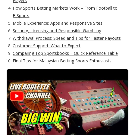
Players
How Sports Betting Markets Work – From Football to
E‑Sports
Mobile Experience: Apps and Responsive Sites
Security, Licensing and Responsible Gambling
Withdrawal Process: Speed and Tips for Faster Payouts
Customer Support: What to Expect
Comparing Top Sportsbooks – Quick Reference Table
Final Tips for Malaysian Betting Sports Enthusiasts