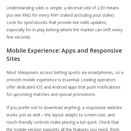
Understanding odds is simple: a decimal odd of 2.00 means
you win RM2 for every RM1 staked (including your stake).
Look for sportsbooks that provide live odds updates,
especially for in‑play betting where the market can shift every
few seconds.
Mobile Experience: Apps and Responsive
Sites
Most Malaysians access betting sports via smartphones, so a
smooth mobile experience is essential. Leading operators
offer dedicated iOS and Android apps that push notifications
for upcoming matches and special promotions.
If you prefer not to download anything, a responsive website
works just as well – the layout adapts to screen size, and
touch‑friendly controls make placing a bet quick. Check that
the mobile version supports all the features you need, from