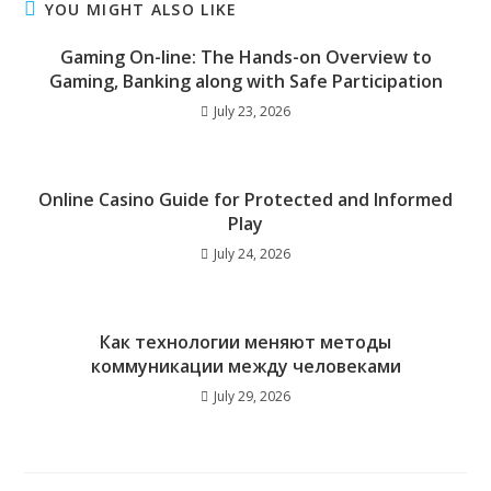
YOU MIGHT ALSO LIKE
Gaming On-line: The Hands-on Overview to
Gaming, Banking along with Safe Participation
July 23, 2026
Online Casino Guide for Protected and Informed
Play
July 24, 2026
Как технологии меняют методы
коммуникации между человеками
July 29, 2026