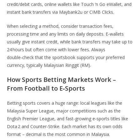
credit/debit cards, online wallets like Touch ‘n Go eWallet, and
instant bank transfers via Maybank2u or CIMB Clicks.
When selecting a method, consider transaction fees,
processing time and any limits on daily deposits. E‑wallets
usually give instant credit, while bank transfers may take up to
24 hours but often come with lower fees. Always
double‑check that the sportsbook supports your preferred
currency, typically Malaysian Ringgit (RM).
How Sports Betting Markets Work –
From Football to E‑Sports
Betting sports covers a huge range: local leagues like the
Malaysia Super League, major competitions such as the
English Premier League, and fast‑growing e‑sports titles like
Dota 2 and Counter‑Strike. Each market has its own odds
format – decimal is the most common in Malaysia.