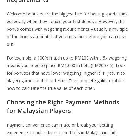
Welcome bonuses are the biggest lure for betting sports fans,
especially when they double your first deposit. However, the
bonus comes with wagering requirements – usually a multiple
of the bonus amount that you must bet before you can cash
out.
For example, a 100% match up to RM200 with a 5x wagering
means you need to place RM1,000 in bets (RM200 × 5). Look
for bonuses that have lower wagering, higher RTP (return to
player) games and clear terms. The
complete guide
explains
how to calculate the true value of each offer.
Choosing the Right Payment Methods
for Malaysian Players
Payment convenience can make or break your betting
experience. Popular deposit methods in Malaysia include