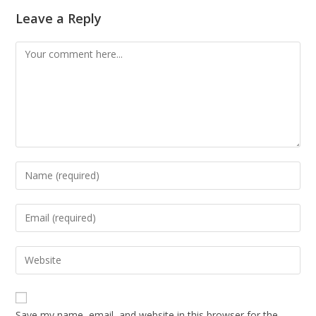
Leave a Reply
Save my name, email, and website in this browser for the