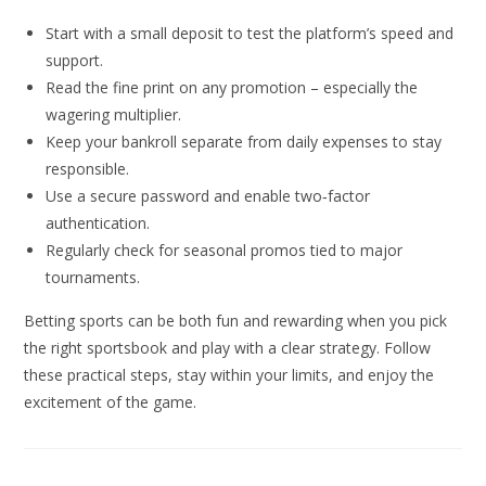
Start with a small deposit to test the platform’s speed and
support.
Read the fine print on any promotion – especially the
wagering multiplier.
Keep your bankroll separate from daily expenses to stay
responsible.
Use a secure password and enable two‑factor
authentication.
Regularly check for seasonal promos tied to major
tournaments.
Betting sports can be both fun and rewarding when you pick
the right sportsbook and play with a clear strategy. Follow
these practical steps, stay within your limits, and enjoy the
excitement of the game.